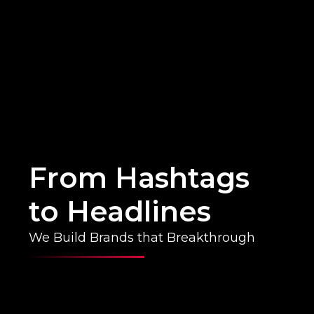
From Hashtags
to Headlines
We Build Brands that Breakthrough