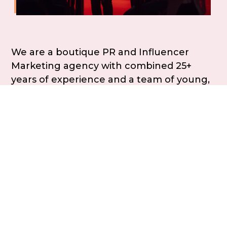
We are a boutique PR and Influencer
Marketing agency with combined 25+
years of experience and a team of young,
dynamic and new-age professionals. In
the last 5 years, we have worked with
brands across categories including
consumer tech, healthcare, education,
mobility and construction, helping them
tell stories that resonate and delivering
results that matter.
“ Our goal is to become true partners
in shaping your brand stories and
amplifying its impact “